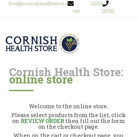
food@cornishhealthstore.c
01209
om
215012
Cornish Health Store:
online store
Home
Shop Online
Welcome to the online store.
About Us
Please select products from the list, click
on
REVIEW ORDER
then fill out the form
on the checkout page.
Returns Policy
When on the cart or checkout page, you