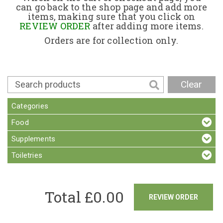
can go back to the shop page and add more
items, making sure that you click on
Contact
REVIEW ORDER
after adding more items.
Orders are for collection only.
Clear
Categories
Food
Supplements
Toiletries
Total £
0.00
REVIEW ORDER