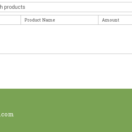
Contact
Product Name
Amount
e.com