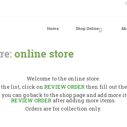
Home
Shop Online
Ab
re:
online store
Home
Shop Online
Welcome to the online store.
the list, click on
REVIEW ORDER
then fill out th
About Us
 you can go back to the shop page and add more i
REVIEW ORDER
after adding more items.
Orders are for collection only.
Returns Policy