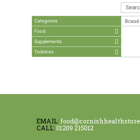
Categories
Brand
Food
Supplements
Toiletries
EMAIL:
food@cornishhealthstor
CALL:
01209 215012