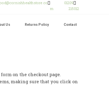
food@cornishhealthstore.co
01209
m
215012
out Us
Returns Policy
Contact
e form on the checkout page.
tems, making sure that you click on