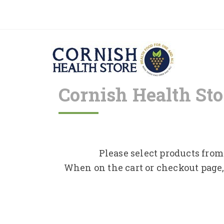
Cornish Health Sto
Please select products from 
When on the cart or checkout page,