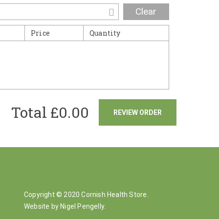
Clear
Price
Quantity
Total £
0.00
REVIEW ORDER
Copyright © 2020 Cornish Health Store.
Website by Nigel Pengelly
.