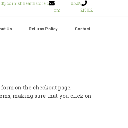
od@cornishhealthstore.c
01209
om
215012
out Us
Returns Policy
Contact
e form on the checkout page.
tems, making sure that you click on