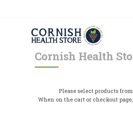
Cornish Health Sto
Please select products from 
When on the cart or checkout page,