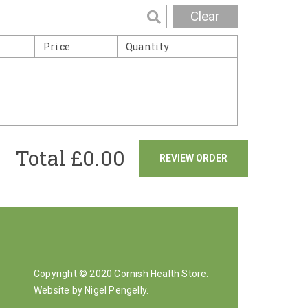
Clear
Price
Quantity
Total £
0.00
REVIEW ORDER
Copyright © 2020 Cornish Health Store.
Website by Nigel Pengelly
.