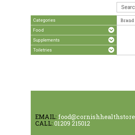
Categories
Brand
Food
Supplements
Toiletries
EMAIL:
food@cornishhealthstor
CALL:
01209 215012