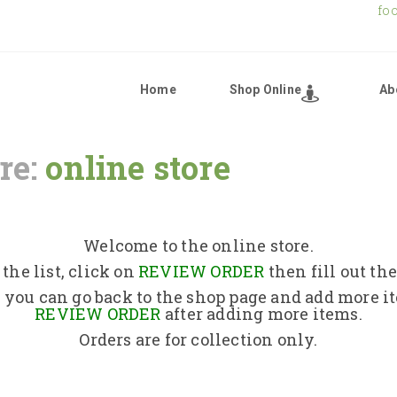
fo
Home
Shop Online
Ab
re:
online store
Home
Shop Online
Welcome to the online store.
the list, click on
REVIEW ORDER
then fill out th
About Us
 you can go back to the shop page and add more i
REVIEW ORDER
after adding more items.
Orders are for collection only.
Returns Policy