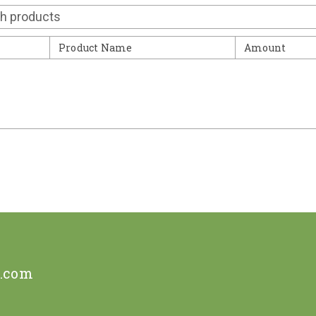
Contact
Product Name
Amount
e.com