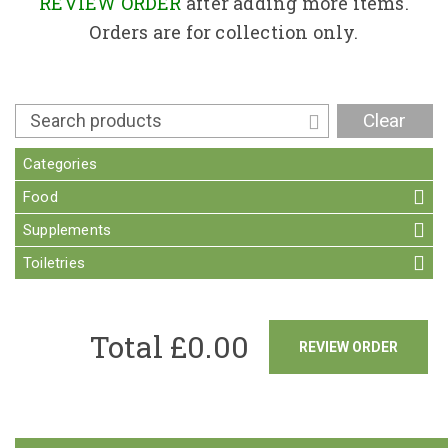
Contact
REVIEW ORDER
after adding more items.
Orders are for collection only.
Clear
Categories
Food
Supplements
Toiletries
Total £
0.00
REVIEW ORDER