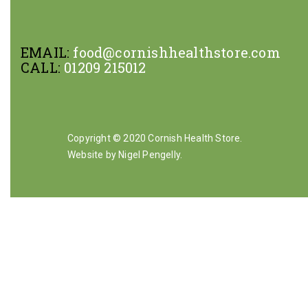
EMAIL:
food@cornishhealthstore.com
CALL:
01209 215012
Copyright © 2020 Cornish Health Store.
Website by Nigel Pengelly
.