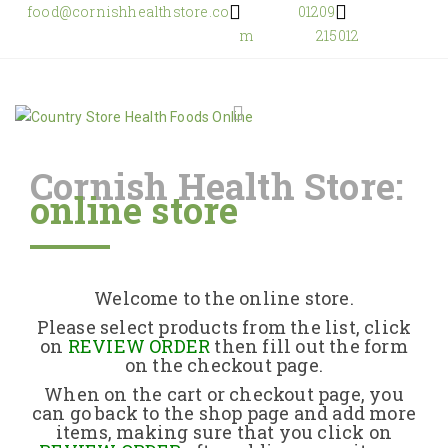
food@cornishhealthstore.co
01209
m
215012
Cornish Health Store:
online store
Home
Shop Online
Welcome to the online store.
About Us
Please select products from the list, click
on
REVIEW ORDER
then fill out the form
on the checkout page.
Returns Policy
When on the cart or checkout page, you
can go back to the shop page and add more
items, making sure that you click on