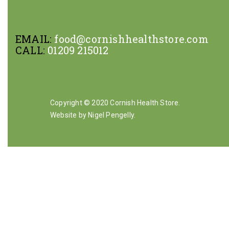
EMAIL:
food@cornishhealthstore.com
CALL:
01209 215012
Copyright © 2020 Cornish Health Store.
Website by Nigel Pengelly
.