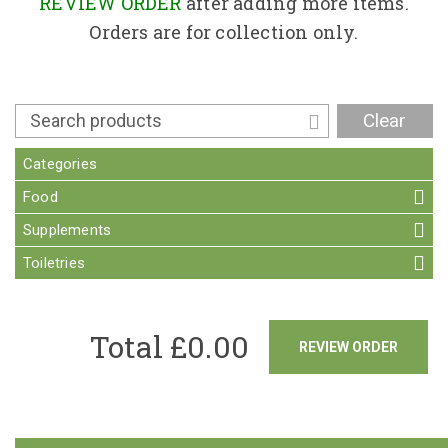
Contact
REVIEW ORDER
after adding more items.
Orders are for collection only.
Clear
Categories
Food
Supplements
Toiletries
Total £
0.00
REVIEW ORDER