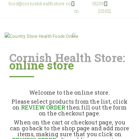
food@cornishhealthstore.co
01209
m
215012
Cornish Health Store:
online store
Home
Shop Online
Welcome to the online store.
About Us
Please select products from the list, click
on
REVIEW ORDER
then fill out the form
on the checkout page.
Returns Policy
When on the cart or checkout page, you
can go back to the shop page and add more
items, making sure that you click on