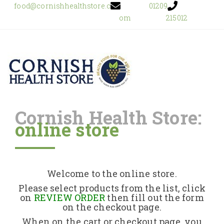
food@cornishhealthstore.c
01209
om
215012
Cornish Health Store:
online store
Home
Shop Online
Welcome to the online store.
About Us
Please select products from the list, click
on
REVIEW ORDER
then fill out the form
on the checkout page.
Returns Policy
When on the cart or checkout page, you