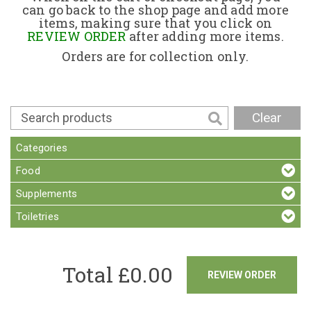
can go back to the shop page and add more
items, making sure that you click on
Contact
REVIEW ORDER
after adding more items.
Orders are for collection only.
Clear
Categories
Food
Supplements
Toiletries
Total £
0.00
REVIEW ORDER