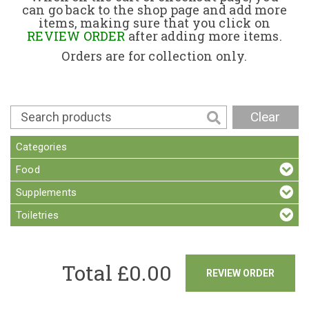
can go back to the shop page and add more
items, making sure that you click on
Contact
REVIEW ORDER
after adding more items.
Orders are for collection only.
Clear
Categories
Food
Supplements
Toiletries
Total £
0.00
REVIEW ORDER