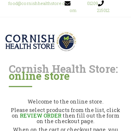
food@cornishhealthstore.c
01209
om
215012
Cornish Health Store:
online store
Home
Shop Online
Welcome to the online store.
About Us
Please select products from the list, click
on
REVIEW ORDER
then fill out the form
on the checkout page.
Returns Policy
When on the cart or checkout page, you