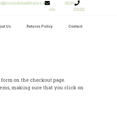
od@cornishhealthstore.c
01209
om
215012
out Us
Returns Policy
Contact
e form on the checkout page.
tems, making sure that you click on