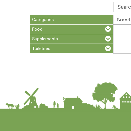
Categories
Brand
Food
Supplements
Toiletries