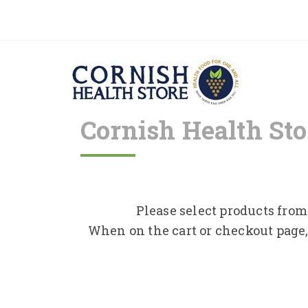
Cornish Health Sto
Please select products from 
When on the cart or checkout page,