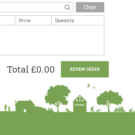
Clear
Price
Quantity
Total £
0.00
REVIEW ORDER