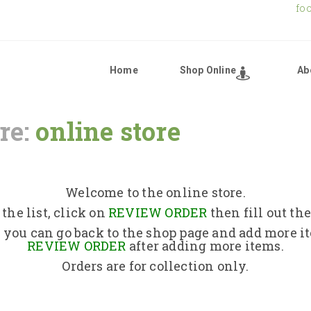
fo
Home
Shop Online
Ab
re:
online store
Home
Shop Online
Welcome to the online store.
the list, click on
REVIEW ORDER
then fill out th
About Us
 you can go back to the shop page and add more i
REVIEW ORDER
after adding more items.
Orders are for collection only.
Returns Policy