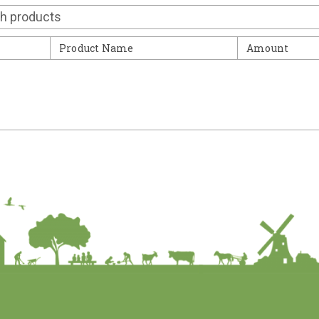
Contact
Product Name
Amount