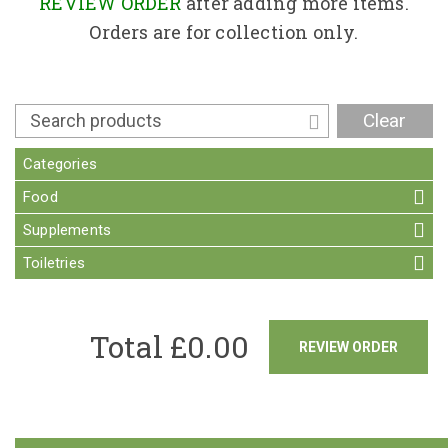
Contact
REVIEW ORDER
after adding more items.
Orders are for collection only.
Clear
Categories
Food
Supplements
Toiletries
Total £
0.00
REVIEW ORDER