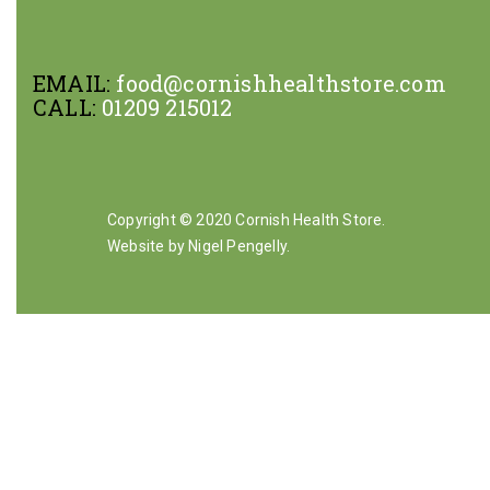
EMAIL:
food@cornishhealthstore.com
CALL:
01209 215012
Copyright © 2020 Cornish Health Store.
Website by Nigel Pengelly
.