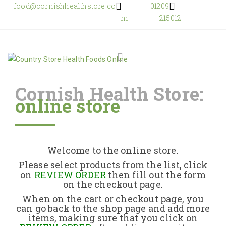
food@cornishhealthstore.co
01209
m
215012
Cornish Health Store:
online store
Home
Shop Online
Welcome to the online store.
About Us
Please select products from the list, click
on
REVIEW ORDER
then fill out the form
on the checkout page.
Returns Policy
When on the cart or checkout page, you
can go back to the shop page and add more
items, making sure that you click on