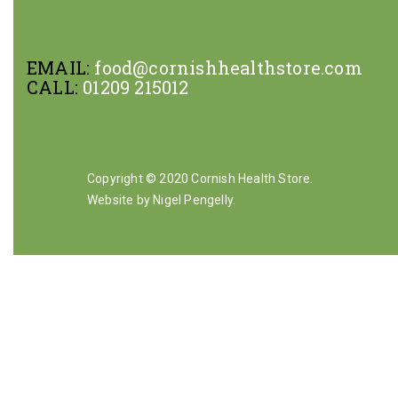
EMAIL:
food@cornishhealthstore.com
CALL:
01209 215012
Copyright © 2020 Cornish Health Store.
Website by Nigel Pengelly
.