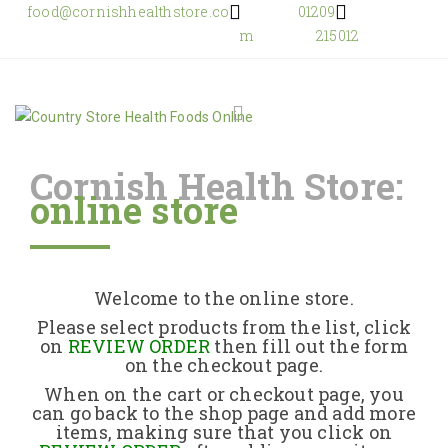
food@cornishhealthstore.co
01209
m
215012
Cornish Health Store:
online store
Home
Shop Online
Welcome to the online store.
About Us
Please select products from the list, click
on
REVIEW ORDER
then fill out the form
on the checkout page.
Returns Policy
When on the cart or checkout page, you
can go back to the shop page and add more
items, making sure that you click on