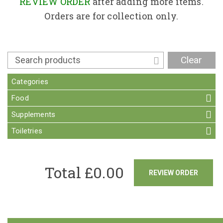
Contact
REVIEW ORDER
after adding more items.
Orders are for collection only.
Clear
Categories
Food
Supplements
Toiletries
Total £
0.00
REVIEW ORDER