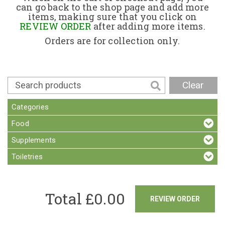
can go back to the shop page and add more
items, making sure that you click on
Contact
REVIEW ORDER
after adding more items.
Orders are for collection only.
Clear
Categories
Food
Supplements
Toiletries
Total £
0.00
REVIEW ORDER