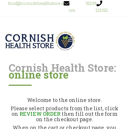
food@cornishhealthstore.c
01209
om
215012
Cornish Health Store:
online store
Home
Shop Online
Welcome to the online store.
About Us
Please select products from the list, click
on
REVIEW ORDER
then fill out the form
on the checkout page.
Returns Policy
When on the cart or checkout page, you