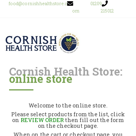
food@cornishhealthstore.c
01209
om
215012
Cornish Health Store:
online store
Home
Shop Online
Welcome to the online store.
About Us
Please select products from the list, click
on
REVIEW ORDER
then fill out the form
on the checkout page.
Returns Policy
When on the cart or checkout page, you