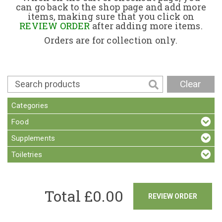
can go back to the shop page and add more
items, making sure that you click on
Contact
REVIEW ORDER
after adding more items.
Orders are for collection only.
Clear
Categories
Food
Supplements
Toiletries
Total £
0.00
REVIEW ORDER