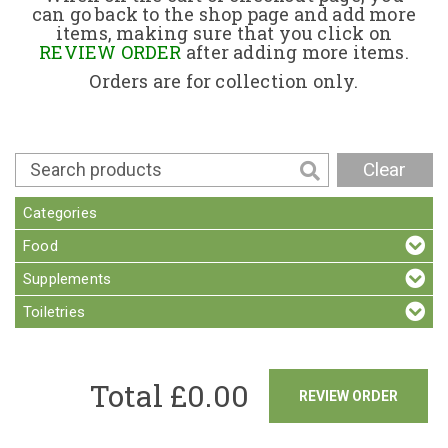
can go back to the shop page and add more
items, making sure that you click on
Contact
REVIEW ORDER
after adding more items.
Orders are for collection only.
Clear
Categories
Food
Supplements
Toiletries
Total £
0.00
REVIEW ORDER