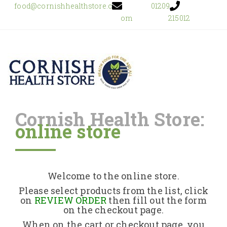
food@cornishhealthstore.c
01209
om
215012
Cornish Health Store:
online store
Home
Shop Online
Welcome to the online store.
About Us
Please select products from the list, click
on
REVIEW ORDER
then fill out the form
on the checkout page.
Returns Policy
When on the cart or checkout page, you