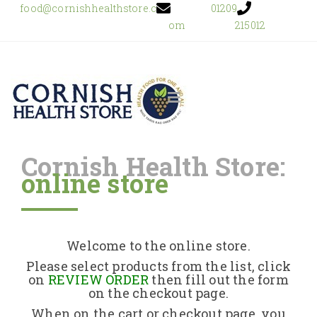
food@cornishhealthstore.c
01209
om
215012
Cornish Health Store:
online store
Home
Shop Online
Welcome to the online store.
About Us
Please select products from the list, click
on
REVIEW ORDER
then fill out the form
on the checkout page.
Returns Policy
When on the cart or checkout page, you