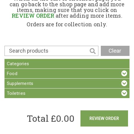
can go back to the shop page and add more
items, making sure that you click on
Contact
REVIEW ORDER
after adding more items.
Orders are for collection only.
Clear
Categories
Food
Supplements
Toiletries
Total £
0.00
REVIEW ORDER