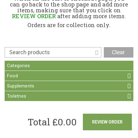
can go back to the shop page and add more
items, making sure that you click on
Contact
REVIEW ORDER
after adding more items.
Orders are for collection only.
Clear
Categories
Food
Supplements
Toiletries
Total £
0.00
REVIEW ORDER