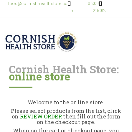
food@cornishhealthstore.co
01209
m
215012
Cornish Health Store:
online store
Home
Shop Online
Welcome to the online store.
About Us
Please select products from the list, click
on
REVIEW ORDER
then fill out the form
on the checkout page.
Returns Policy
When on the cart or checkout page, you