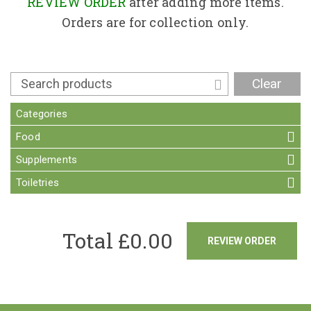
Contact
REVIEW ORDER
after adding more items.
Orders are for collection only.
Clear
Categories
Food
Supplements
Toiletries
Total £
0.00
REVIEW ORDER