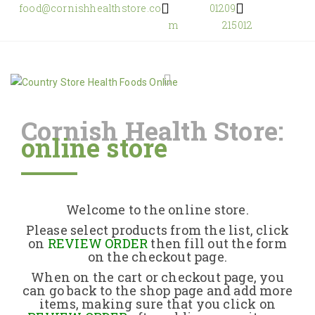
food@cornishhealthstore.co
01209
m
215012
Cornish Health Store:
online store
Home
Shop Online
Welcome to the online store.
About Us
Please select products from the list, click
on
REVIEW ORDER
then fill out the form
on the checkout page.
Returns Policy
When on the cart or checkout page, you
can go back to the shop page and add more
items, making sure that you click on