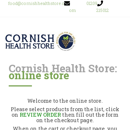
food@cornishhealthstore.c
01209
om
215012
Cornish Health Store:
online store
Home
Shop Online
Welcome to the online store.
About Us
Please select products from the list, click
on
REVIEW ORDER
then fill out the form
on the checkout page.
Returns Policy
When on the cart or checkout page, you