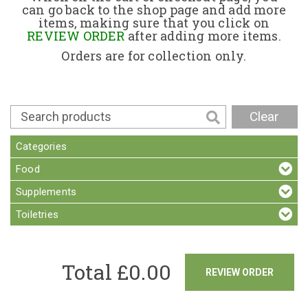
can go back to the shop page and add more
items, making sure that you click on
Contact
REVIEW ORDER
after adding more items.
Orders are for collection only.
Clear
Categories
Food
Supplements
Toiletries
Total £
0.00
REVIEW ORDER