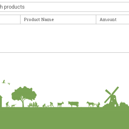
Contact
Product Name
Amount