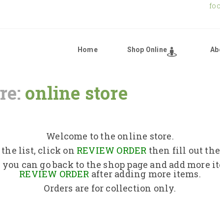
fo
Home
Shop Online
Ab
re:
online store
Home
Shop Online
Welcome to the online store.
the list, click on
REVIEW ORDER
then fill out th
About Us
 you can go back to the shop page and add more i
REVIEW ORDER
after adding more items.
Orders are for collection only.
Returns Policy