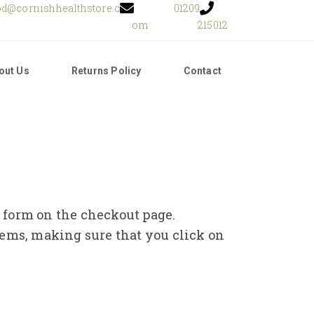
od@cornishhealthstore.c
01209
om
215012
out Us
Returns Policy
Contact
e form on the checkout page.
tems, making sure that you click on