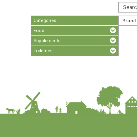
Categories
Brand
Food
Supplements
Toiletries