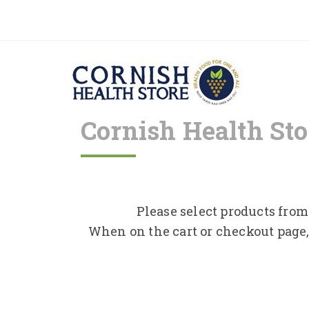
Cornish Health Sto
Please select products from 
When on the cart or checkout page,