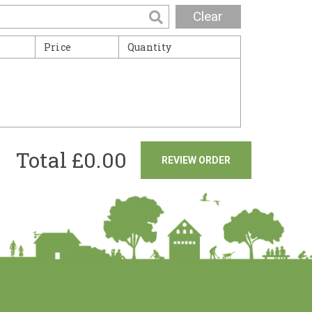
Clear
Price
Quantity
Total £
0.00
REVIEW ORDER