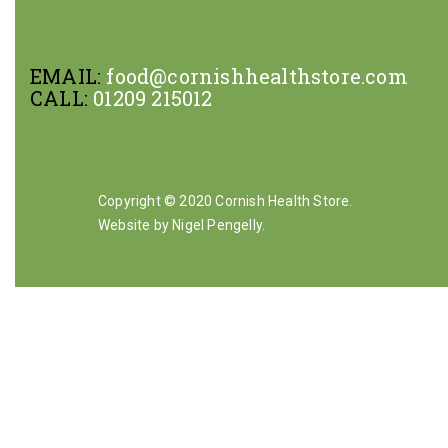
EMAIL:
food@cornishhealthstore.com
CALL:
01209 215012
Copyright © 2020 Cornish Health Store.
Website by Nigel Pengelly
.