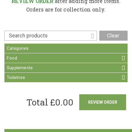
Contact
REVIEW ORDER
after adding more items.
Orders are for collection only.
Clear
Categories
Food
Supplements
Toiletries
Total £
0.00
REVIEW ORDER