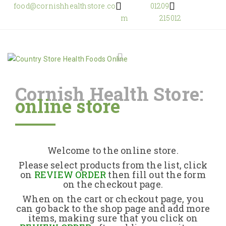
food@cornishhealthstore.co
01209
m
215012
Cornish Health Store:
online store
Home
Shop Online
Welcome to the online store.
About Us
Please select products from the list, click
on
REVIEW ORDER
then fill out the form
on the checkout page.
Returns Policy
When on the cart or checkout page, you
can go back to the shop page and add more
items, making sure that you click on