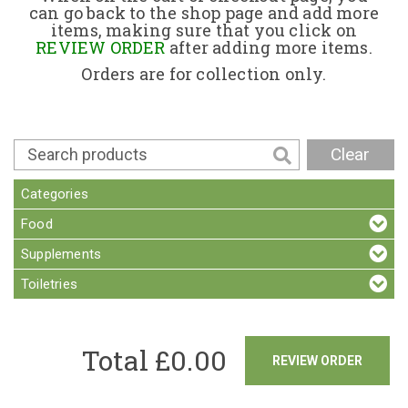
can go back to the shop page and add more
items, making sure that you click on
Contact
REVIEW ORDER
after adding more items.
Orders are for collection only.
Clear
Categories
Food
Supplements
Toiletries
Total £
0.00
REVIEW ORDER