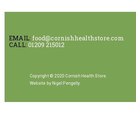
EMAIL:
food@cornishhealthstore.com
CALL:
01209 215012
Copyright © 2020 Cornish Health Store.
Website by Nigel Pengelly
.