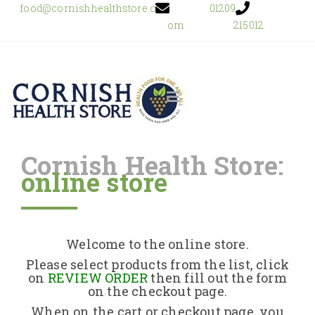
food@cornishhealthstore.c
01209
om
215012
Cornish Health Store:
online store
Home
Shop Online
Welcome to the online store.
About Us
Please select products from the list, click
on
REVIEW ORDER
then fill out the form
on the checkout page.
Returns Policy
When on the cart or checkout page, you