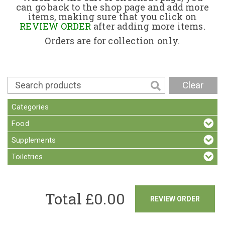
can go back to the shop page and add more
items, making sure that you click on
Contact
REVIEW ORDER
after adding more items.
Orders are for collection only.
Clear
Categories
Food
Supplements
Toiletries
Total £
0.00
REVIEW ORDER