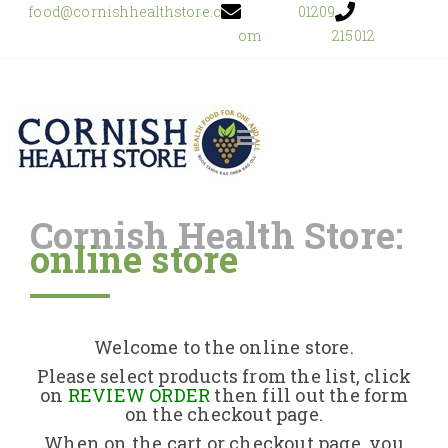
food@cornishhealthstore.c
01209
om
215012
Cornish Health Store:
online store
Home
Shop Online
Welcome to the online store.
About Us
Please select products from the list, click
on
REVIEW ORDER
then fill out the form
on the checkout page.
Returns Policy
When on the cart or checkout page, you