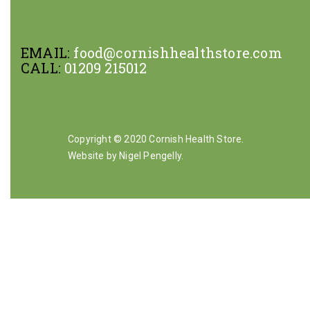
EMAIL:
food@cornishhealthstore.com
CALL:
01209 215012
Copyright © 2020 Cornish Health Store.
Website by Nigel Pengelly
.