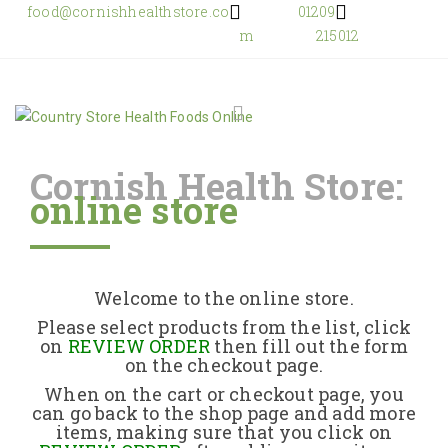
food@cornishhealthstore.co
01209
m
215012
Cornish Health Store:
online store
Home
Shop Online
Welcome to the online store.
About Us
Please select products from the list, click
on
REVIEW ORDER
then fill out the form
on the checkout page.
Returns Policy
When on the cart or checkout page, you
can go back to the shop page and add more
items, making sure that you click on