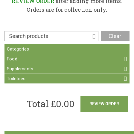
Contact
REVIEW ORDER
after adding more items.
Orders are for collection only.
Clear
Categories
Food
Supplements
Toiletries
Total £
0.00
REVIEW ORDER