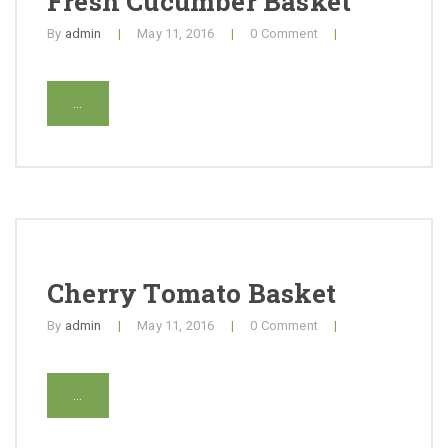
Fresh Cucumber Basket
Contact
By
admin
|
May 11, 2016
|
0 Comment
|
...
Cherry Tomato Basket
By
admin
|
May 11, 2016
|
0 Comment
|
...