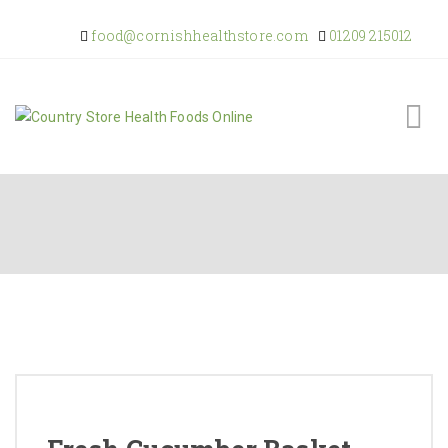
food@cornishhealthstore.com
01209 215012
Home
Shop Online
About Us
Returns Policy