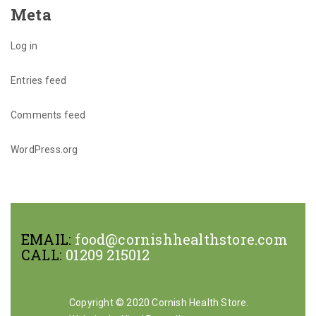
Meta
Log in
Entries feed
Comments feed
WordPress.org
EMAIL:
food@cornishhealthstore.com
CALL:
01209 215012
Copyright © 2020 Cornish Health Store.