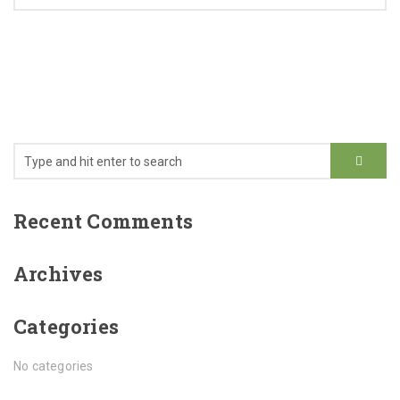
Recent Comments
Archives
Categories
No categories